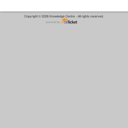
Copyright © 2026 Knowledge Centre - All rights reserved.