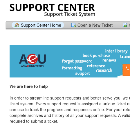
Support Center Home
Open a New Ticket
We are here to help
In order to streamline support requests and better serve you, we u
ticket system. Every support request is assigned a unique ticket
can use to track the progress and responses online. For your ref
complete archives and history of all your support requests. A vali
required to submit a ticket.